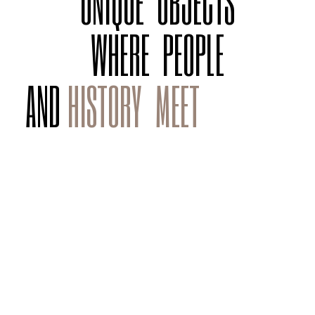
UNIQUE
OBJECTS
WHERE
PEOPLE
AND
HISTORY
MEET