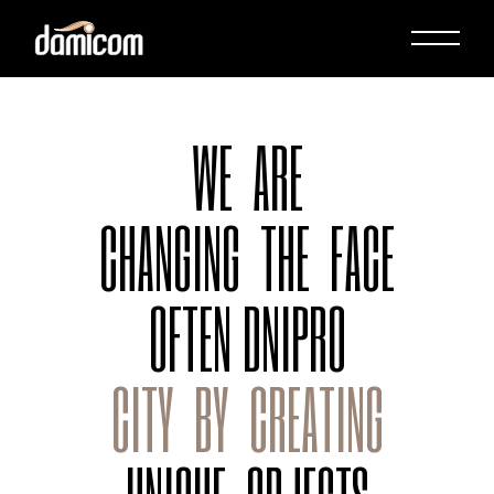
WE
ARE
CHANGING
THE
FACE
OFTEN
DNIPRO
CITY
BY
CREATING