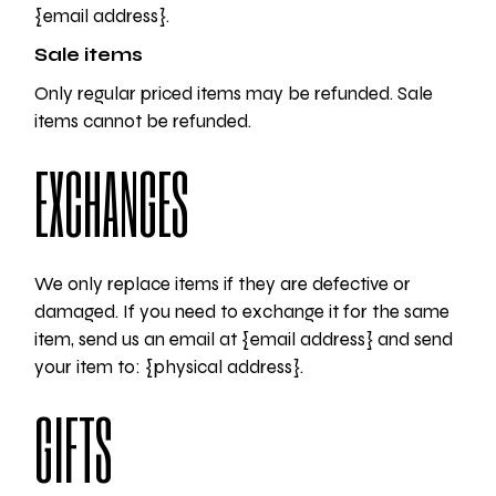
{email address}.
Sale items
Only regular priced items may be refunded. Sale
items cannot be refunded.
EXCHANGES
We only replace items if they are defective or
damaged. If you need to exchange it for the same
item, send us an email at {email address} and send
your item to: {physical address}.
GIFTS