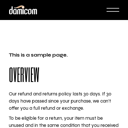
Skip
to
the
content
This is a sample page.
OVERVIEW
Our refund and returns policy lasts 30 days. If 30
days have passed since your purchase, we can’t
offer you a full refund or exchange.
To be eligible for a return, your item must be
unused and in the same condition that you received