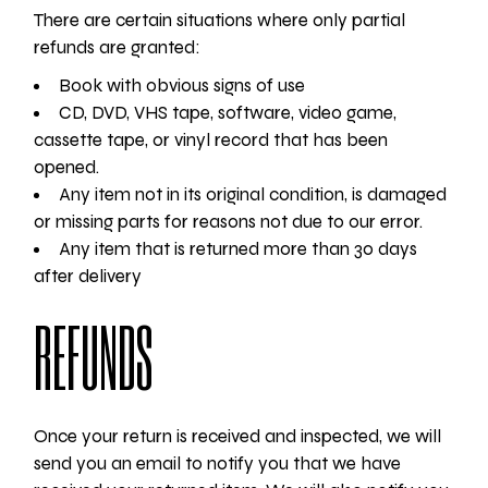
There are certain situations where only partial
refunds are granted:
Book with obvious signs of use
CD, DVD, VHS tape, software, video game,
cassette tape, or vinyl record that has been
opened.
Any item not in its original condition, is damaged
or missing parts for reasons not due to our error.
Any item that is returned more than 30 days
after delivery
REFUNDS
Once your return is received and inspected, we will
send you an email to notify you that we have