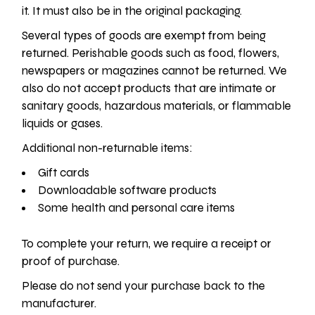
it. It must also be in the original packaging.
Several types of goods are exempt from being
returned. Perishable goods such as food, flowers,
newspapers or magazines cannot be returned. We
also do not accept products that are intimate or
sanitary goods, hazardous materials, or flammable
liquids or gases.
Additional non-returnable items:
Gift cards
Downloadable software products
Some health and personal care items
To complete your return, we require a receipt or
proof of purchase.
Please do not send your purchase back to the
manufacturer.