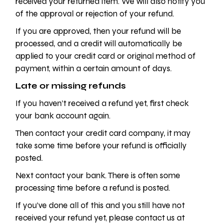
received your returned item. We will also notify you
of the approval or rejection of your refund.
If you are approved, then your refund will be
processed, and a credit will automatically be
applied to your credit card or original method of
payment, within a certain amount of days.
Late or missing refunds
If you haven’t received a refund yet, first check
your bank account again.
Then contact your credit card company, it may
take some time before your refund is officially
posted.
Next contact your bank. There is often some
processing time before a refund is posted.
If you’ve done all of this and you still have not
received your refund yet, please contact us at