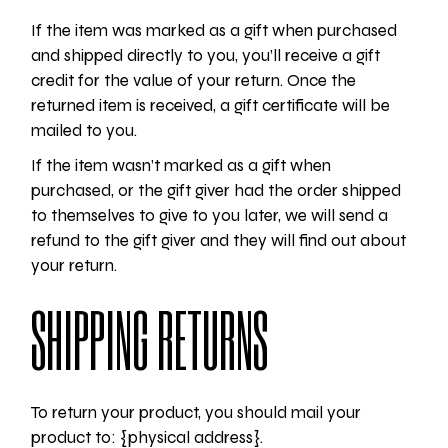
If the item was marked as a gift when purchased
and shipped directly to you, you’ll receive a gift
credit for the value of your return. Once the
returned item is received, a gift certificate will be
mailed to you.
If the item wasn’t marked as a gift when
purchased, or the gift giver had the order shipped
to themselves to give to you later, we will send a
refund to the gift giver and they will find out about
your return.
SHIPPING RETURNS
To return your product, you should mail your
product to: {physical address}.