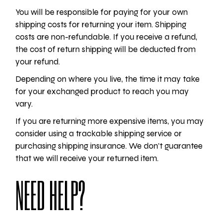
You will be responsible for paying for your own
shipping costs for returning your item. Shipping
costs are non-refundable. If you receive a refund,
the cost of return shipping will be deducted from
your refund.
Depending on where you live, the time it may take
for your exchanged product to reach you may
vary.
If you are returning more expensive items, you may
consider using a trackable shipping service or
purchasing shipping insurance. We don’t guarantee
that we will receive your returned item.
NEED HELP?