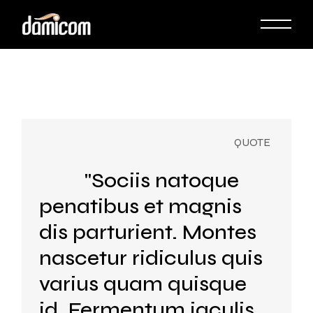
Skip
to
the
content
"Sociis natoque
penatibus et magnis
dis parturient. Montes
nascetur ridiculus quis
varius quam quisque
id. Fermentum iaculis