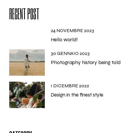
RECENT POST
24 NOVEMBRE 2023
Hello world!
30 GENNAIO 2023
Photography history being told
1 DICEMBRE 2022
Design in the finest style