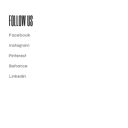
FOLLOW US
Facebook
Instagram
Pinterest
Behance
Linkedin