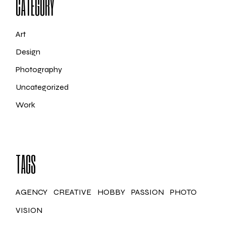
CATEGORY
Art
Design
Photography
Uncategorized
Work
TAGS
AGENCY
CREATIVE
HOBBY
PASSION
PHOTO
VISION