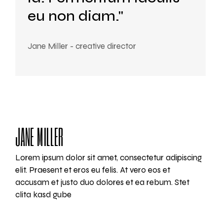
eu non diam."
Jane Miller - creative director
JANE MILLER
Lorem ipsum dolor sit amet, consectetur adipiscing
elit. Praesent et eros eu felis. At vero eos et
accusam et justo duo dolores et ea rebum. Stet
clita kasd gube